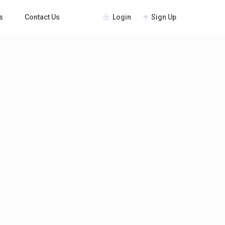
Login
Sign Up
s
Contact Us