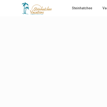
Steinhatchee
Va