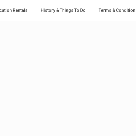
cation Rentals
History & Things To Do
Terms & Condition