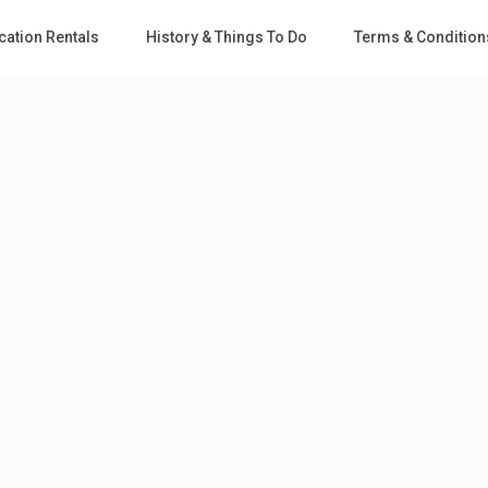
cation Rentals
History & Things To Do
Terms & Condition