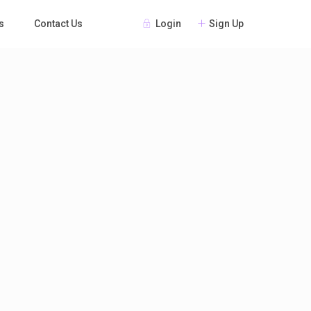
Login
Sign Up
s
Contact Us