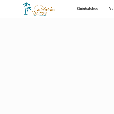
Steinhatchee
Va