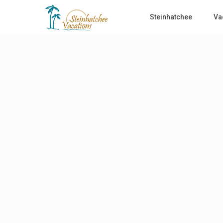
Steinhatchee
Va