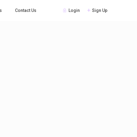
Login
Sign Up
s
Contact Us