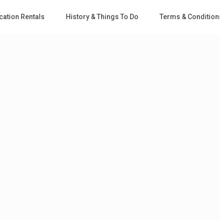
cation Rentals
History & Things To Do
Terms & Condition