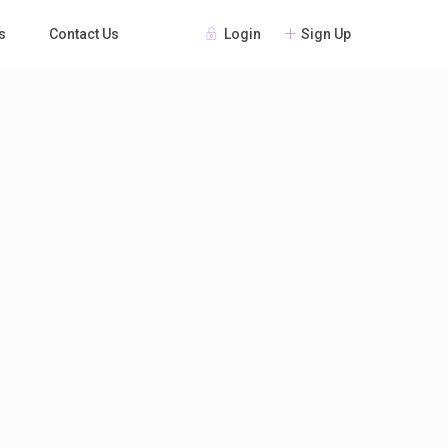
Login
Sign Up
s
Contact Us