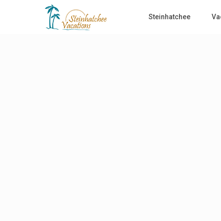
Steinhatchee
Va