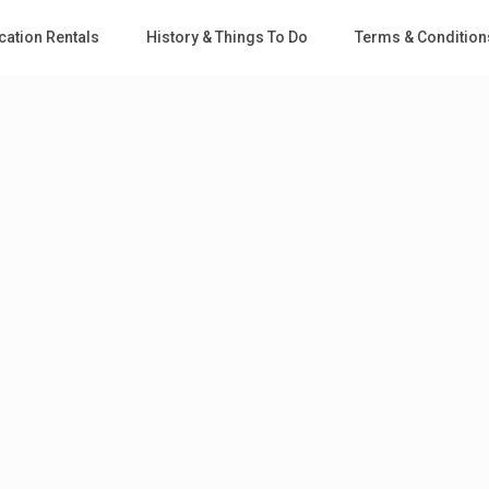
cation Rentals
History & Things To Do
Terms & Condition