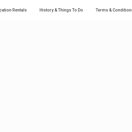
cation Rentals
History & Things To Do
Terms & Condition