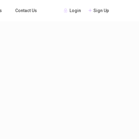
Login
Sign Up
s
Contact Us