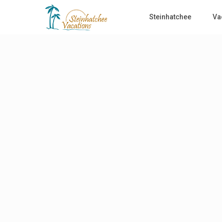
Steinhatchee
Va