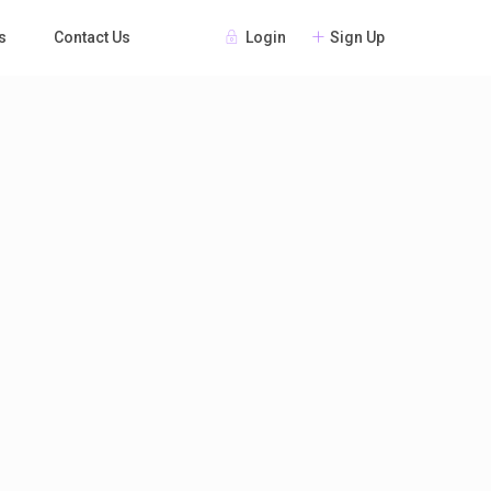
Login
Sign Up
s
Contact Us