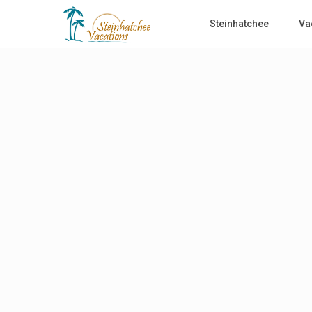
Steinhatchee
Va