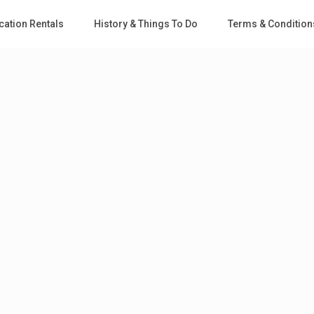
cation Rentals
History & Things To Do
Terms & Condition