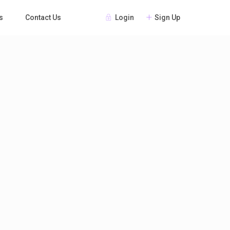
Login
Sign Up
s
Contact Us