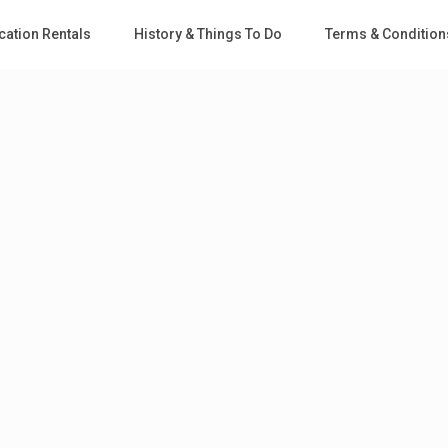
cation Rentals
History & Things To Do
Terms & Condition