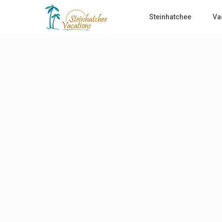
Steinhatchee
Va