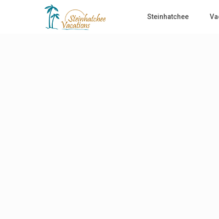
Steinhatchee
Va