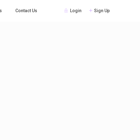
Login
Sign Up
s
Contact Us