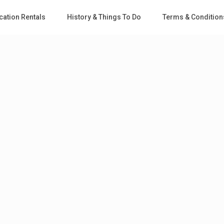
cation Rentals
History & Things To Do
Terms & Condition