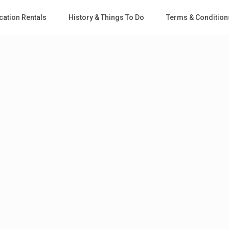
cation Rentals
History & Things To Do
Terms & Condition