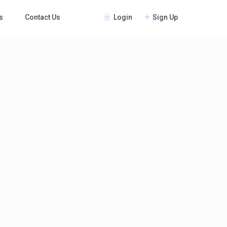
Login
Sign Up
s
Contact Us