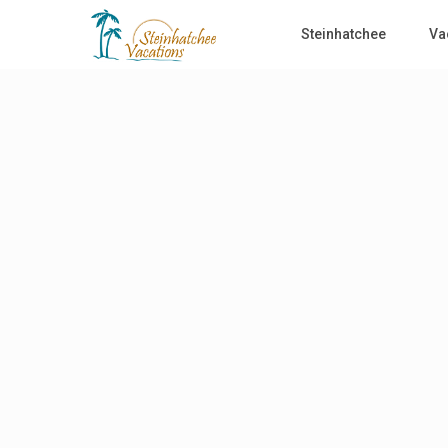
Steinhatchee
Va