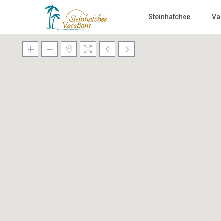
Steinhatchee
Va