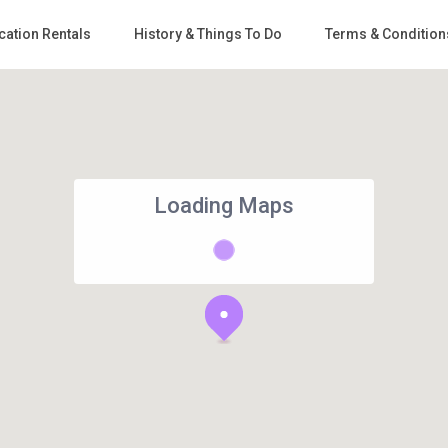
cation Rentals
History & Things To Do
Terms & Condition
Loading Maps