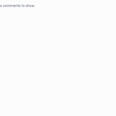
o comments to show.