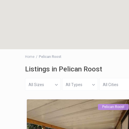
Home
Pelican Roost
Listings in Pelican Roost
All Sizes
All Types
All Cities
Pelican Roost