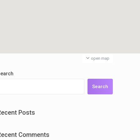
open map
earch
Search
Recent Posts
Recent Comments