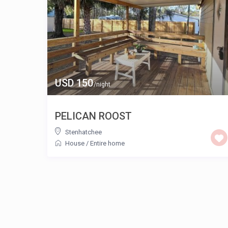
USD 150
/night
PELICAN ROOST
Stenhatchee
House
/
Entire home