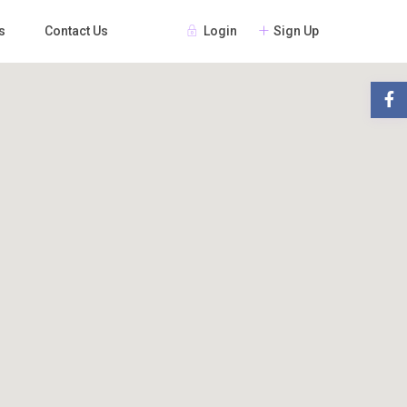
Login
Sign Up
s
Contact Us