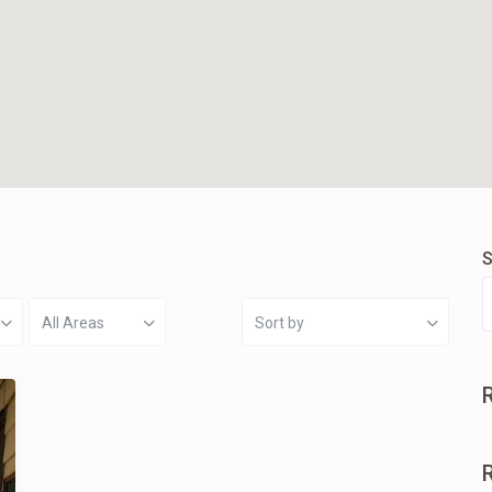
S
All Areas
Sort by