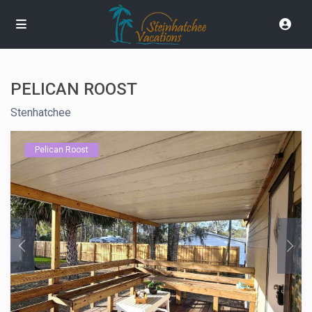
PELICAN ROOST
Stenhatchee
Pelican Roost