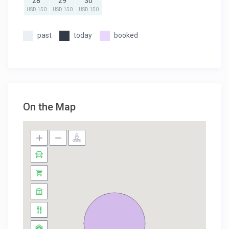
28
29
30
USD 150
USD 150
USD 150
past
today
booked
On the Map