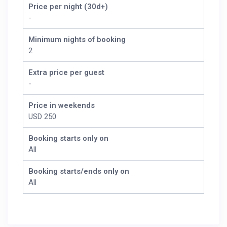
Price per night (30d+)
-
Minimum nights of booking
2
Extra price per guest
-
Price in weekends
USD 250
Booking starts only on
All
Booking starts/ends only on
All