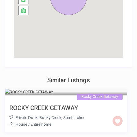
Similar Listings
USD 200
/night
Rocky Creek Getaway
ROCKY CREEK GETAWAY
Private Dock, Rocky Creek
,
Stenhatchee
House
/
Entire home