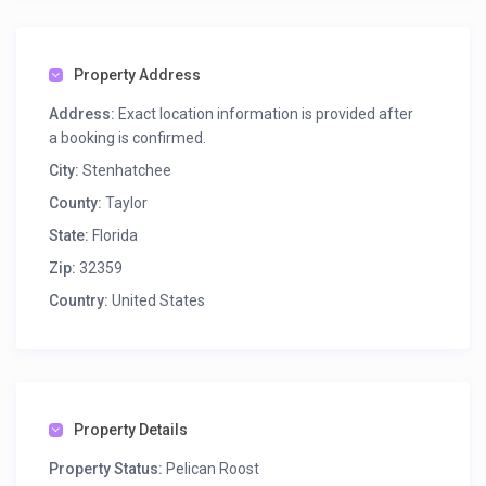
Property Address
Address:
Exact location information is provided after
a booking is confirmed.
City:
Stenhatchee
County:
Taylor
State:
Florida
Zip:
32359
Country:
United States
Property Details
Property Status:
Pelican Roost