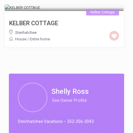
USD 200
/night
Kelber Cottage
KELBER COTTAGE
Stenhatchee
House
/
Entire home
Shelly Ross
See Owner Profile
Steinhatchee Vacations – 352-356-3043