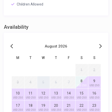
Children Allowed
Availability
August 2026
M
T
W
T
F
S
S
1
2
8
9
3
4
5
6
7
USD 250
USD 250
10
11
12
13
14
15
16
USD 250
USD 250
USD 250
USD 250
USD 250
USD 250
USD 250
17
18
19
20
21
22
23
USD 250
USD 250
USD 250
USD 250
USD 250
USD 250
USD 250