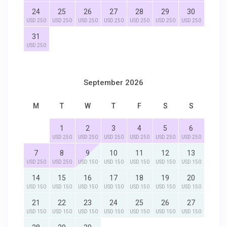
24
25
26
27
28
29
30
USD 250
USD 250
USD 250
USD 250
USD 250
USD 250
USD 250
31
USD 250
September 2026
M
T
W
T
F
S
S
1
2
3
4
5
6
USD 250
USD 250
USD 250
USD 250
USD 250
USD 250
7
8
9
10
11
12
13
USD 250
USD 250
USD 150
USD 150
USD 150
USD 150
USD 150
14
15
16
17
18
19
20
USD 150
USD 150
USD 150
USD 150
USD 150
USD 150
USD 150
21
22
23
24
25
26
27
USD 150
USD 150
USD 150
USD 150
USD 150
USD 150
USD 150