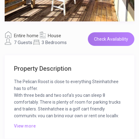
Entire home
House
Check Availability
7 Guests
3 Bedrooms
Property Description
The Pelican Roost is close to everything Steinhatchee
has to offer.
With three beds and two sofa’s you can sleep 8
comfortably. There is plenty of room for parking trucks
and trailers. Steinhatchee is a golf cart friendly
community, you can bring your own or rent one locally.
Steinhatchee has Restaurants, cafe’s and food trucks
View more
for any type of dining you may be craving. If you have
provided yourself with a catch from the beautiful gulf