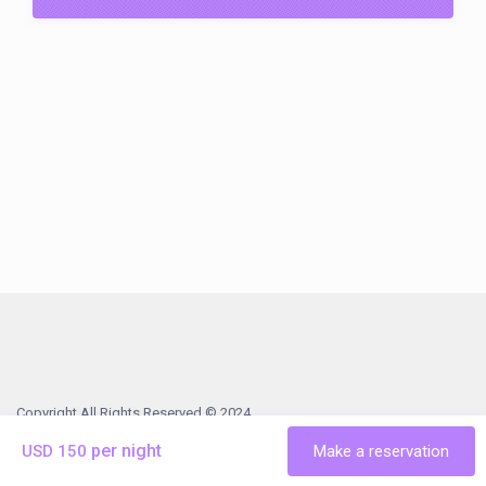
Copyright All Rights Reserved © 2024
Steinhatchee
Vacation Rentals
History & Things To Do
Terms
per night
USD 150
Make a reservation
& Conditions
Contact Us