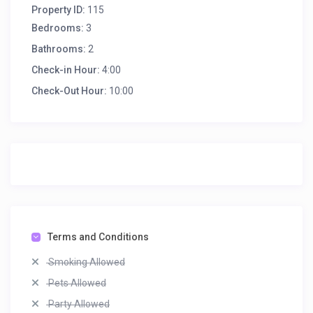
Property ID:
115
Bedrooms:
3
Bathrooms:
2
Check-in Hour:
4:00
Check-Out Hour:
10:00
Terms and Conditions
Smoking Allowed
Pets Allowed
Party Allowed